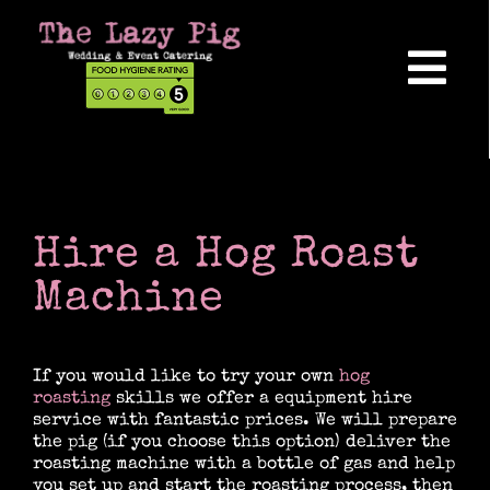
Skip
to
content
Tog
Nav
Home
About Us
Hire a Hog Roast
Machine
Reviews
If you would like to try your own
hog
roasting
skills we offer a equipment hire
Hog Roasts
service with fantastic prices. We will prepare
the pig (if you choose this option) deliver the
roasting machine with a bottle of gas and help
Wedding Catering
you set up and start the roasting process, then