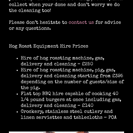
collect when your done and don’t worry we do
the cleaning too!
Location Catering
Please don’t hesitate to
contact us
for advice
or any questions.
The Menu
Hog Roast Equipment Hire Prices
Hire of hog roasting machine, gas,
delivery and cleaning – £250
Information
Hire of hog roasting machine, pig, gas,
delivery and cleaning starting from £395
depending on the number of guests/size of
the pig.
Event Planning
Flat top BBQ hire capable of cooking 40
1/4 pound burgers at once including gas,
delivery and cleaning – £140
Instagram
Crockery, stainless steel cutlery and
linen serviettes and tablecloths – POA