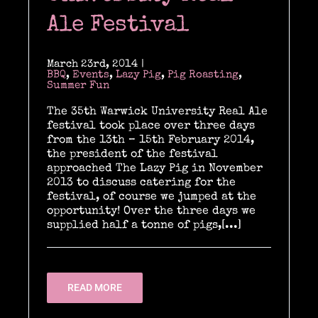
Past & current clients
Ale Festival
Contact
March 23rd, 2014
|
BBQ
,
Events
,
Lazy Pig
,
Pig Roasting
,
Summer Fun
The 35th Warwick University Real Ale
festival took place over three days
from the 13th – 15th February 2014,
the president of the festival
approached The Lazy Pig in November
2013 to discuss catering for the
festival, of course we jumped at the
opportunity! Over the three days we
supplied half a tonne of pigs,[...]
READ MORE