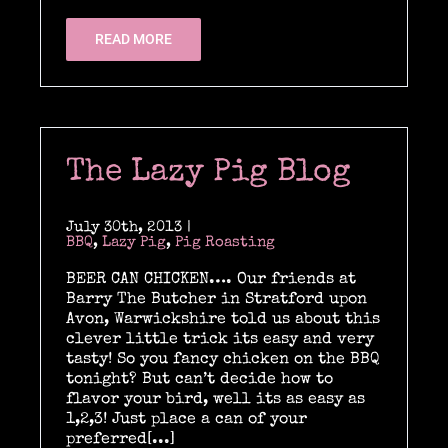
READ MORE
The Lazy Pig Blog
July 30th, 2013
|
BBQ
,
Lazy Pig
,
Pig Roasting
BEER CAN CHICKEN…. Our friends at
Barry The Butcher in Stratford upon
Avon, Warwickshire told us about this
clever little trick its easy and very
tasty! So you fancy chicken on the BBQ
tonight? But can’t decide how to
flavor your bird, well its as easy as
1,2,3! Just place a can of your
preferred[...]