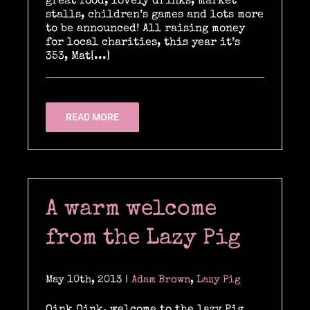
great food, lovely drinks, market
stalls, children’s games and lots more
to be announced! All raising money
for local charities, this year it’s
353, Mat[...]
READ MORE
A warm welcome
from the Lazy Pig
May 10th, 2013
|
Adam Brown
,
Lazy Pig
Oink Oink, welcome to the lazy Pig