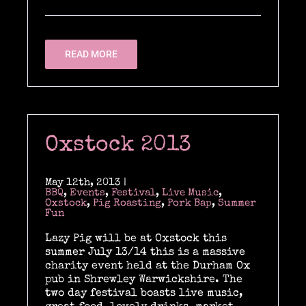
READ MORE
Oxstock 2013
May 12th, 2013
|
BBQ
,
Events
,
Festival
,
Live Music
,
Oxstock
,
Pig Roasting
,
Pork Bap
,
Summer
Fun
Lazy Pig will be at Oxstock this
summer July 13/14 this is a massive
charity event held at the Durham Ox
pub in Shrewley Warwickshire. The
two day festival boasts live music,