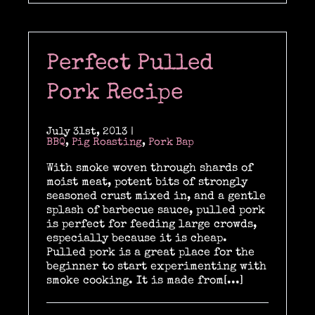
Perfect Pulled
Pork Recipe
July 31st, 2013
|
BBQ
,
Pig Roasting
,
Pork Bap
With smoke woven through shards of
moist meat, potent bits of strongly
seasoned crust mixed in, and a gentle
splash of barbecue sauce, pulled pork
is perfect for feeding large crowds,
especially because it is cheap.
Pulled pork is a great place for the
beginner to start experimenting with
smoke cooking. It is made from[...]