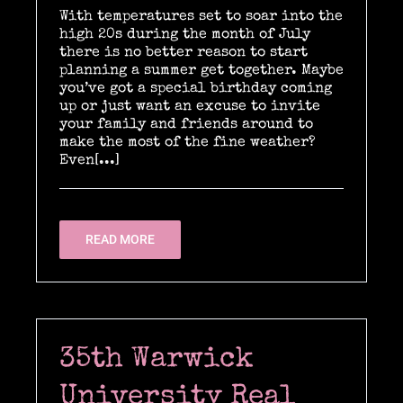
With temperatures set to soar into the
high 20s during the month of July
there is no better reason to start
Location Catering
planning a summer get together. Maybe
you’ve got a special birthday coming
up or just want an excuse to invite
your family and friends around to
The Menu
make the most of the fine weather?
Even[...]
Information
READ MORE
Event Planning
Instagram
35th Warwick
University Real