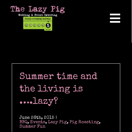
Skip
to
content
Tog
Nav
Home
About Us
Summer time and
Reviews
the living is
….lazy?
Hog Roasts
June 26th, 2015
|
BBQ
,
Events
,
Lazy Pig
,
Pig Roasting
,
Summer Fun
Wedding Catering