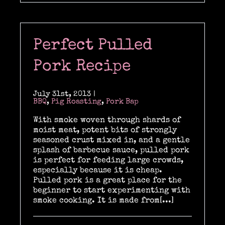
Perfect Pulled
Pork Recipe
July 31st, 2013
|
BBQ
,
Pig Roasting
,
Pork Bap
With smoke woven through shards of
moist meat, potent bits of strongly
seasoned crust mixed in, and a gentle
splash of barbecue sauce, pulled pork
is perfect for feeding large crowds,
especially because it is cheap.
Pulled pork is a great place for the
beginner to start experimenting with
smoke cooking. It is made from[...]