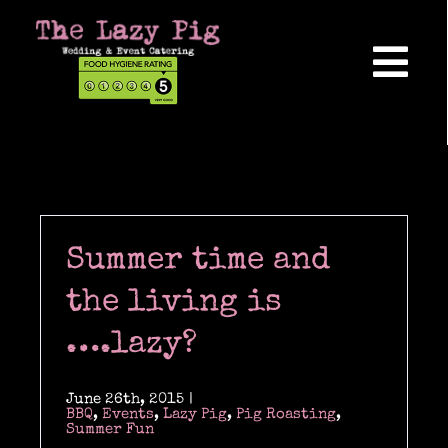
Skip
to
content
Tog
Nav
Home
About Us
Summer time and
Reviews
the living is
….lazy?
Hog Roasts
June 26th, 2015
|
BBQ
,
Events
,
Lazy Pig
,
Pig Roasting
,
Summer Fun
Wedding Catering