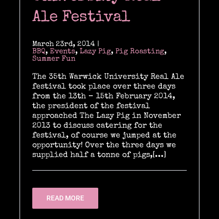
Past & current clients
Ale Festival
Contact
March 23rd, 2014
|
BBQ
,
Events
,
Lazy Pig
,
Pig Roasting
,
Summer Fun
The 35th Warwick University Real Ale
festival took place over three days
from the 13th – 15th February 2014,
the president of the festival
approached The Lazy Pig in November
2013 to discuss catering for the
festival, of course we jumped at the
opportunity! Over the three days we
supplied half a tonne of pigs,[...]
READ MORE