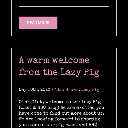
READ MORE
A warm welcome
from the Lazy Pig
May 10th, 2013
|
Adam Brown
,
Lazy Pig
Oink Oink, welcome to the lazy Pig
Roast & BBQ blog! We are excited you
have come to find out more about us.
We are looking forward to showing
you some of our pig roast and BBQ