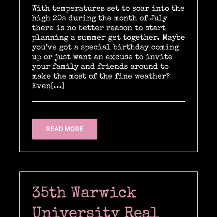
With temperatures set to soar into the
high 20s during the month of July
there is no better reason to start
Location Catering
planning a summer get together. Maybe
you’ve got a special birthday coming
up or just want an excuse to invite
your family and friends around to
The Menu
make the most of the fine weather?
Even[...]
Information
READ MORE
Event Planning
Instagram
35th Warwick
University Real