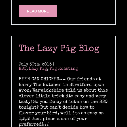
READ MORE
The Lazy Pig Blog
July 30th, 2013
|
BBQ
,
Lazy Pig
,
Pig Roasting
BEER CAN CHICKEN…. Our friends at
Barry The Butcher in Stratford upon
Avon, Warwickshire told us about this
clever little trick its easy and very
tasty! So you fancy chicken on the BBQ
tonight? But can’t decide how to
flavor your bird, well its as easy as
1,2,3! Just place a can of your
preferred[...]