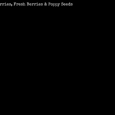
rries, Fresh Berries & Poppy Seeds