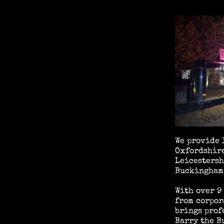
We provide 
Oxfordshire
Leicestersh
Buckinghams
With over 9
from corpor
brings prof
Barry the B