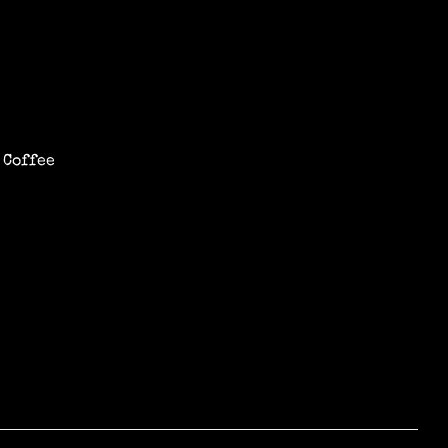
 Coffee