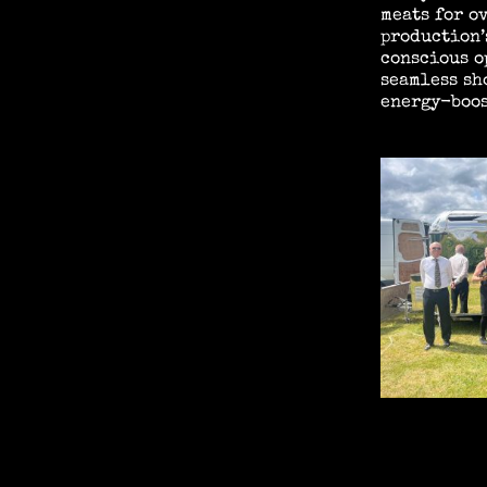
meats for o
production’
conscious o
seamless sh
energy-boos