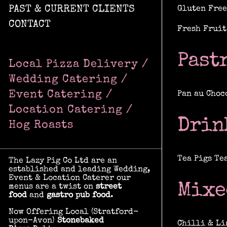
PAST & CURRENT CLIENTS
Gluten Free
CONTACT
Fresh Fruit
Past
Local Pizza Delivery /
Wedding Catering /
Event Catering /
Pan au Choc
Location Catering /
Drin
Hog Roasts
Tea Pigs Te
The Lazy Pig Co Ltd are an
established and leading Wedding,
Event & Location Caterer our
Mixe
menus are a twist on
street
food
and
gastro pub food
.
Now Offering Local (Stratford-
upon-Avon)
Stonebaked
Chilli & Li