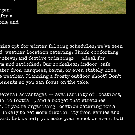
rgen-
for a
ons, and
nies opt for winter filming schedules, we’ve seen
ld-weather location catering. Think comforting
y stews, and festive trimmings — ideal for
rm and satisfied. Our smokeless, indoor-safe
ter from marquees, barns, or even stately home
 weather. Planning a frosty outdoor shoot? Don’t
lements so you can focus on the take.
 several advantages — availability of locations,
blic footfall, and a budget that stretches
n. If you’re organising location catering for a
 likely to get more flexibility from venues and
oard. Let us help you make your shoot or event both