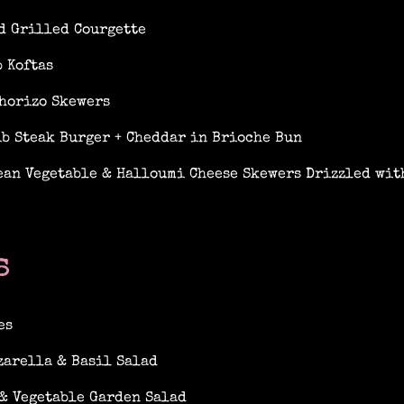
d Grilled Courgette
 Koftas
horizo Skewers
ib Steak Burger + Cheddar in Brioche Bun
an Vegetable & Halloumi Cheese Skewers Drizzled with
s
es
zarella & Basil Salad
& Vegetable Garden Salad