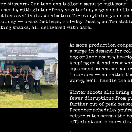
ver 50 years. Our team can tailor a menu to suit your
s needs, with gluten-free, vegetarian, vegan and alle
ptions available. We aim to offer everything you need 
oot day — breakfast baps, mid-day feasts, coffee stati
ting snacks, all delivered with care.
As more production compa
a surge in demand for co
hog or lamb roasts, heart
keeping cast and crew wa
equipment means we can ca
interiors — no matter the
worry, we’ll handle the e
Winter shoots also bring
fewer disruptions from pu
further out of peak seaso
December schedule, you’re
better rates across the b
efficient and memorable.