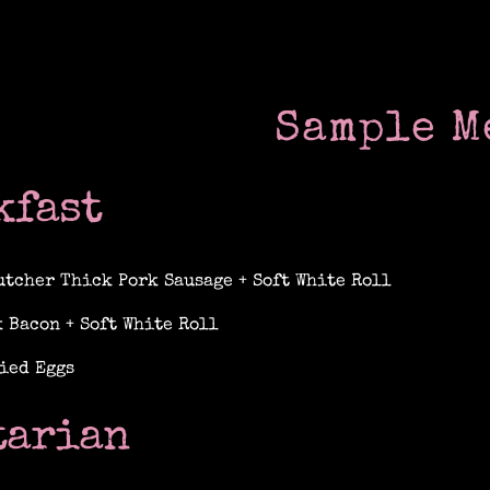
Sample M
kfast
utcher Thick Pork Sausage + Soft White Roll
 Bacon + Soft White Roll
ied Eggs
tarian