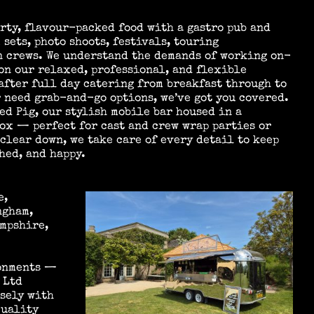
rty, flavour-packed food with a gastro pub and
 sets, photo shoots, festivals, touring
n crews. We understand the demands of working on-
on our relaxed, professional, and flexible
after full day catering from breakfast through to
 need grab-and-go options, we’ve got you covered.
ed Pig, our stylish mobile bar housed in a
ox — perfect for cast and crew wrap parties or
 clear down, we take care of every detail to keep
hed, and happy.
e,
ngham,
mpshire,
ronments —
 Ltd
osely with
quality