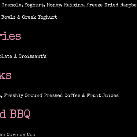
 Granola, Yoghurt, Honey, Raisins, Freeze Dried Raspbe
 Bowls & Greek Yoghurt
ries
olate & Croissant’s
ks
a, Freshly Ground Pressed Coffee & Fruit Juices
d BBQ
me Corn on Cob