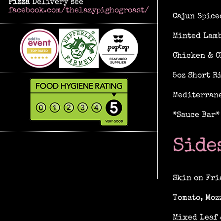
Pizza
Delivery see
facebook.com/thelazypighogroast/
Cajun Spice
Minted Lamb
Chicken & C
5oz Short R
Mediterrane
*Sauce Bar*
Side
Skin on Fri
Tomato, Moz
Mixed Leaf 