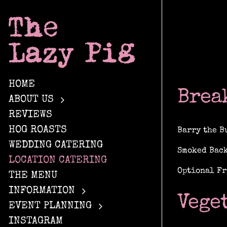
Skip
to
content
HOME
Brea
ABOUT US
REVIEWS
HOG ROASTS
Barry the B
WEDDING CATERING
Smoked Back
LOCATION CATERING
Optional Fr
THE MENU
INFORMATION
Vege
EVENT PLANNING
INSTAGRAM