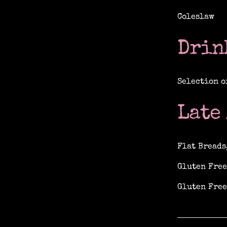
Coleslaw
Drin
Selection o
Late
Flat Breads
Gluten Free
Gluten Free