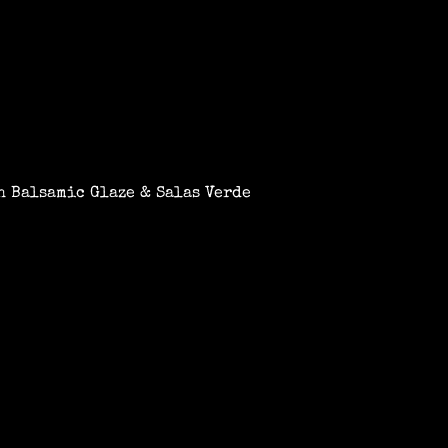
 Balsamic Glaze & Salas Verde