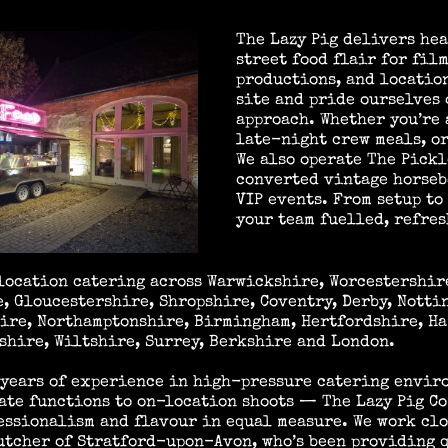
The Lazy Pig delivers hea
street food flair for film
productions, and locatio
site and pride ourselves 
approach. Whether you’re 
late-night crew meals, or
We also operate The Pickl
converted vintage horseb
VIP events. From setup to
your team fuelled, refres
location catering across Warwickshire, Worcestershir
, Gloucestershire, Shropshire, Coventry, Derby, Notti
ire, Northamptonshire, Birmingham, Hertfordshire, Ha
hire, Wiltshire, Surrey, Berkshire and London.
 years of experience in high-pressure catering envi
ate functions to on-location shoots — The Lazy Pig Co
essionalism and flavour in equal measure. We work cl
utcher of Stratford-upon-Avon, who’s been providing 