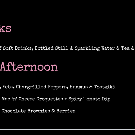
ks
f Soft Drinks, Bottled Still & Sparkling Water & Tea &
 Afternoon
, Feta, Chargrilled Peppers, Hummus & Tzatziki
 Mac ‘n’ Cheese Croquettes + Spicy Tomato Dip
 Chocolate Brownies & Berries