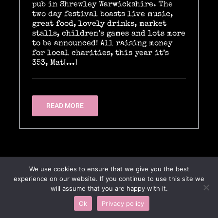
pub in Shrewley Warwickshire. The
two day festival boasts live music,
great food, lovely drinks, market
stalls, children’s games and lots more
Location Catering
to be announced! All raising money
for local charities, this year it’s
353, Mat[...]
The Menu
READ MORE
Information
Event Planning
We use cookies to ensure that we give you the best
experience on our website. If you continue to use this site we
Instagram
will assume that you are happy with it.
Ok
Privacy policy