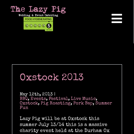
Skip
to
content
Tog
Nav
Home
About Us
Oxstock 2013
Reviews
May 12th, 2013
|
BBQ
,
Events
,
Festival
,
Live Music
,
Oxstock
,
Pig Roasting
,
Pork Bap
,
Summer
Fun
Hog Roasts
Lazy Pig will be at Oxstock this
summer July 13/14 this is a massive
charity event held at the Durham Ox
Wedding Catering