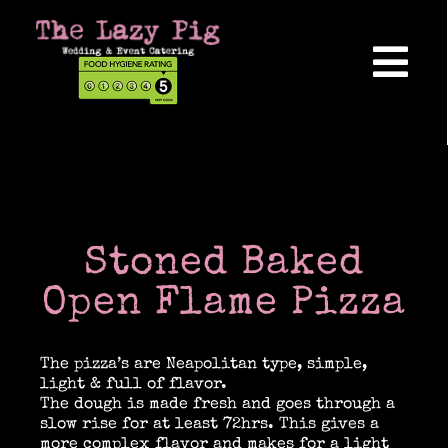
Skip
to
content
Tog
Nav
Home
About Us
Stoned Baked
Reviews
Open Flame Pizza
The pizza’s are Neapolitan type, simple,
Hog Roasts
light & full of flavor.
The dough is made fresh and goes through a
slow rise for at least 72hrs. This gives a
Wedding Catering
more complex flavor and makes for a light