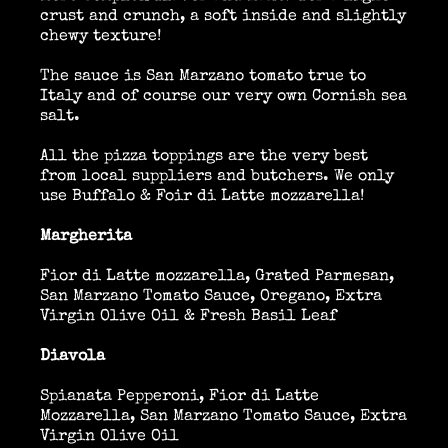
crust and crunch, a soft inside and slightly
chewy texture!
Location Catering
The sauce is San Marzano tomato true to
Italy and of course our very own Cornish sea
salt.
The Menu
All the pizza toppings are the very best
from local suppliers and butchers. We only
use Buffalo & Foir di Latte mozzarella!
Information
Margherita
Fior di Latte mozzarella, Grated Parmesan,
San Marzano Tomato Sauce, Oregano, Extra
Event Planning
Virgin Olive Oil & Fresh Basil Leaf
Diavola
Instagram
Spianata Pepperoni, Fior di Latte
Mozzarella, San Marzano Tomato Sauce, Extra
Virgin Olive Oil