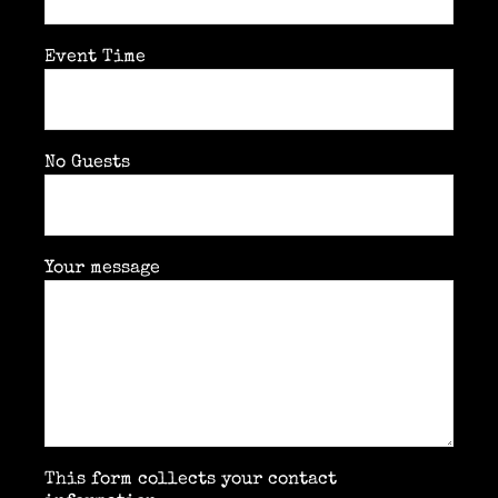
Event Time
No Guests
Your message
This form collects your contact