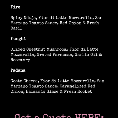
Past & current clients
Fire
Spicy Nduja, Fior di Latte Mozzarella, San
Contact
Marzano Tomato Sauce, Red Onion & Fresh
Basil
Funghi
Sliced Chestnut Mushroom, Fior di Latte
Mozzarella, Grated Parmesan, Garlic Oil &
Rosemary
Padana
Goats Cheese, Fior di Latte Mozzarella, San
Marzano Tomato Sauce, Caramelised Red
Onion, Balsamic Glaze & Fresh Rocket