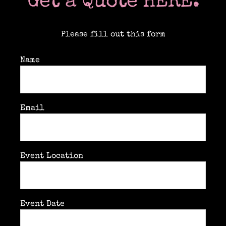
Get a Quote HERE:
Please fill out this form
Name
Email
Event Location
Event Date