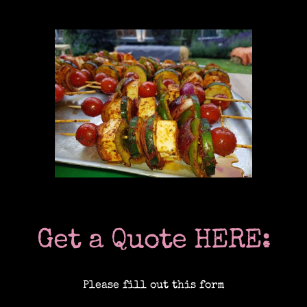
Location Catering
The Menu
Information
Event Planning
Get a Quote HERE:
Instagram
Please fill out this form