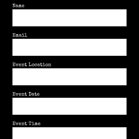
Past & current clients
Name
Contact
Email
Event Location
Event Date
Event Time