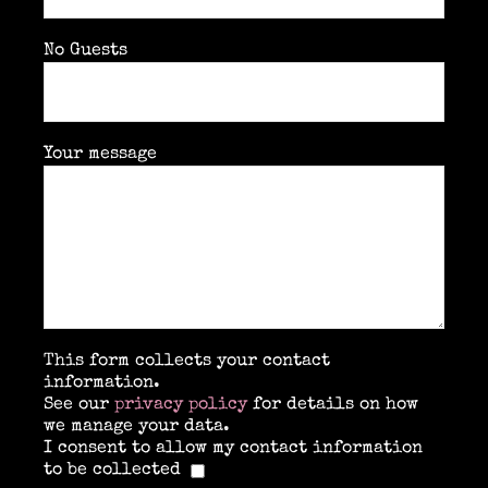
No Guests
Your message
This form collects your contact
information.
See our
privacy policy
for details on how
we manage your data.
I consent to allow my contact information
to be collected