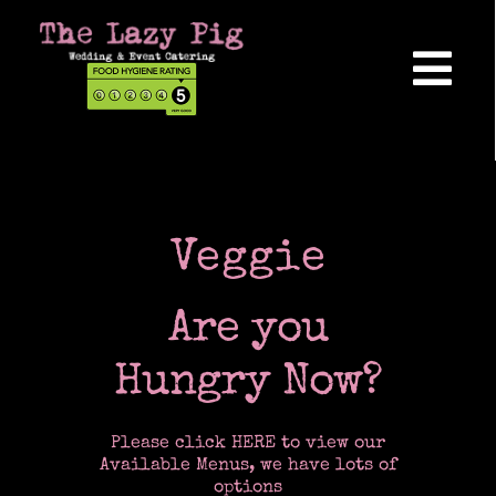
Skip
to
content
Tog
Nav
Home
About Us
Veggie
Are you
Reviews
Hungry Now?
Hog Roasts
Please click HERE to view our
Available Menus, we have lots of
options
Wedding Catering