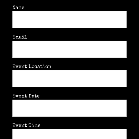
Past & current clients
Name
Contact
Email
Event Location
Event Date
Event Time