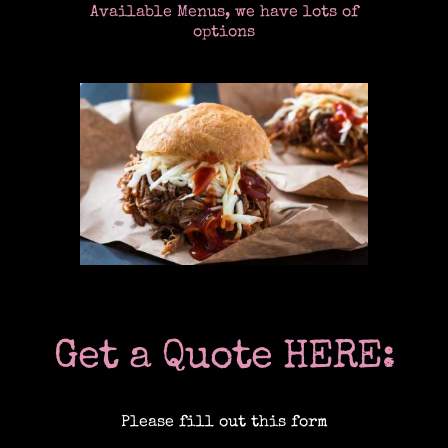
Available Menus, we have lots of
options
Location Catering
The Menu
Information
Event Planning
Get a Quote HERE:
Instagram
Please fill out this form