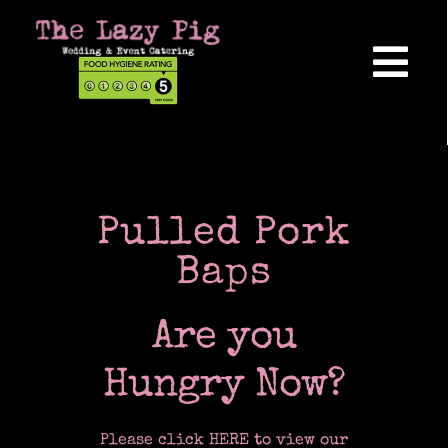
Skip
to
content
Tog
Nav
Home
About Us
Pulled Pork
Baps
Reviews
Are you
Hog Roasts
Hungry Now?
Please click HERE to view our
Wedding Catering