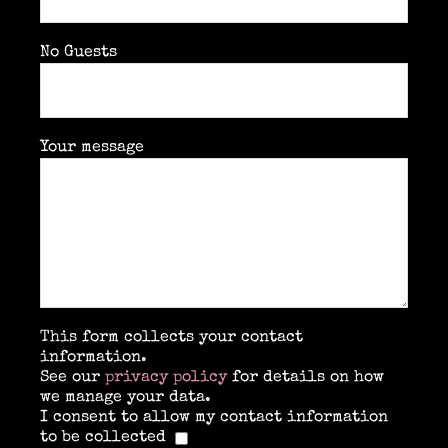
No Guests
Your message
This form collects your contact
information.
See our
privacy policy
for details on how
we manage your data.
I consent to allow my contact information
to be collected