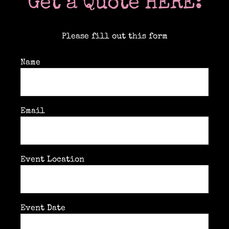
Get a Quote HERE:
Please fill out this form
Name
Email
Event Location
Event Date