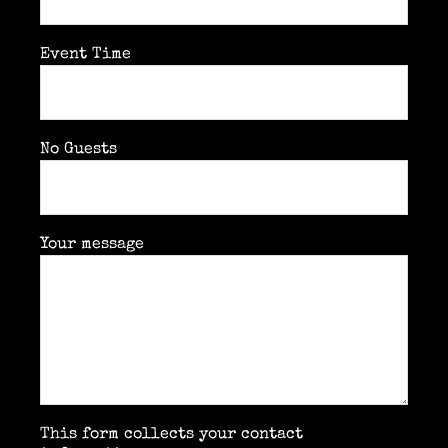
Event Time
No Guests
Your message
This form collects your contact