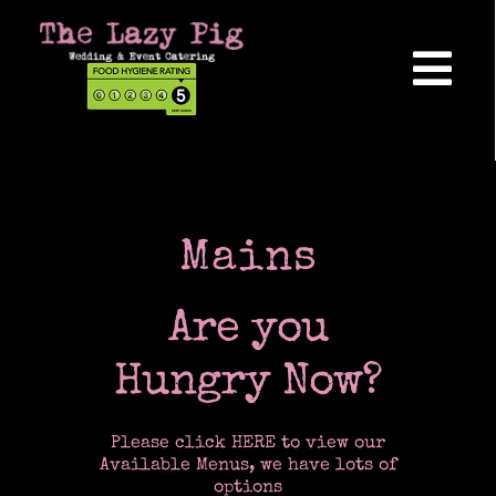
Skip
to
content
Tog
Nav
Home
About Us
Mains
Are you
Reviews
Hungry Now?
Hog Roasts
Please click HERE to view our
Available Menus, we have lots of
options
Wedding Catering