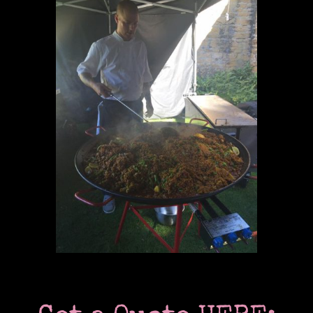
Past & current clients
Contact