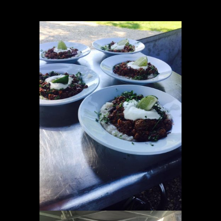
Location Catering
The Menu
Information
Event Planning
Instagram